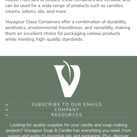
can be used for a wide range of products such as candles,
creams, lotions, oils, and more.
Voyageur Glass Containers offer a combination of durability,
aesthetics, environmental friendliness, and versatility, making
them an excellent choice for packaging various products
while meeting high-quality standards.
SUBSCRIBE TO OUR EMAILS
COMPANY
RESOURCES
Looking for quality supplies for your candle and soap-making
projects? Voyageur Soap & Candle has everything you need, from
waxes and wicks to essential oils and packaging. Plus, discover