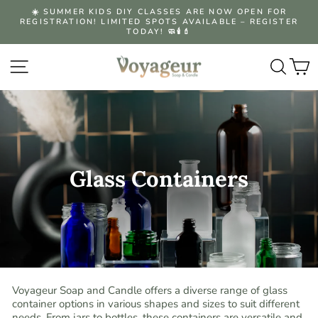
Skip
☀️ SUMMER KIDS DIY CLASSES ARE NOW OPEN FOR
to
REGISTRATION! LIMITED SPOTS AVAILABLE – REGISTER
Pause
content
TODAY! 🧼🕯️💄
slideshow
Site navigation
Searc
C
Glass Containers
Voyageur Soap and Candle offers a diverse range of glass
container options in various shapes and sizes to suit different
needs. From jars to bottles, these containers are versatile and