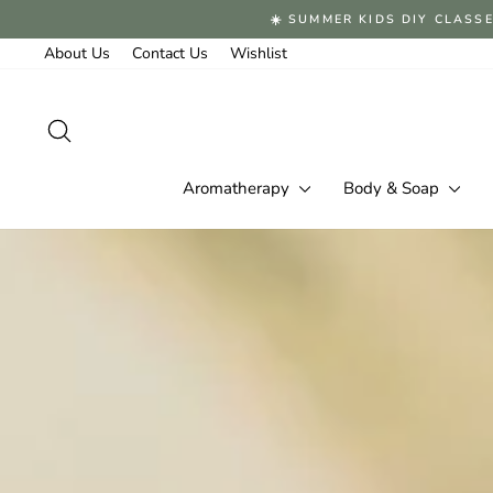
Skip
☀️ SUMMER KIDS DIY CLASSE
to
content
About Us
Contact Us
Wishlist
Search
Aromatherapy
Body & Soap