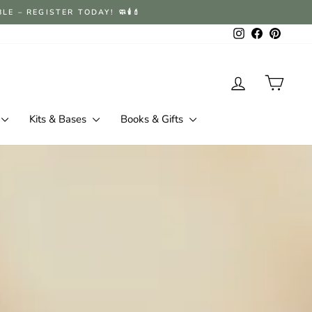
 – REGISTER TODAY! 🧼🕯️💄
Instagram
Facebook
Pintere
Log in
Cart
Kits & Bases
Books & Gifts