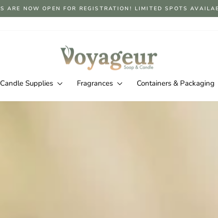
S ARE NOW OPEN FOR REGISTRATION! LIMITED SPOTS AVAILABLE
Pause
slideshow
Voyageur
Soap
&
Candle Supplies
Fragrances
Containers & Packaging
Candle