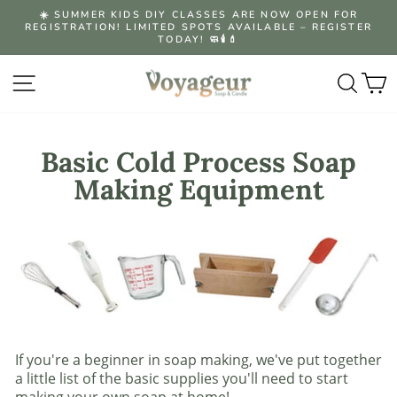
Skip
☀️ SUMMER KIDS DIY CLASSES ARE NOW OPEN FOR
to
REGISTRATION! LIMITED SPOTS AVAILABLE – REGISTER
Pause
content
TODAY! 🧼🕯️💄
slideshow
Site navigation
Searc
C
Basic Cold Process Soap
Making Equipment
If you're a beginner in soap making, we've put together
a little list of the basic supplies you'll need to start
making your own soap at home!