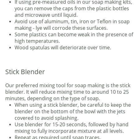
If using pre-measured oils in our soap making kits,
you can remove the caps from the plastic bottles
and microwave until liquid.
Avoid use of aluminum, tin, iron or Teflon in soap
making - lye will corrode these surfaces.
Some plastics can become weak in the presence of
high temperatures.
Wood spatulas will deteriorate over time.
Stick Blender
Our preferred mixing tool for soap making is the stick
blender. It will reduce mixing time to around 10 to 25
minutes, depending on the type of soap.
When using a stick blender, be careful to keep the
blender on the bottom of the bowl with the jets
covered to avoid splashing.
Use blender for 15-20 seconds, followed by hand
mixing to fully incorporate mixture at all levels.
Repeat as required until soap traces.