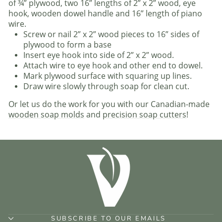
of ¾” plywood, two 16” lengths of 2” x 2” wood, eye
hook, wooden dowel handle and 16” length of piano
wire.
Screw or nail 2” x 2” wood pieces to 16” sides of
plywood to form a base
Insert eye hook into side of 2” x 2” wood.
Attach wire to eye hook and other end to dowel.
Mark plywood surface with squaring up lines.
Draw wire slowly through soap for clean cut.
Or let us do the work for you with our Canadian-made
wooden soap molds
and
precision soap cutters
!
SUBSCRIBE TO OUR EMAILS