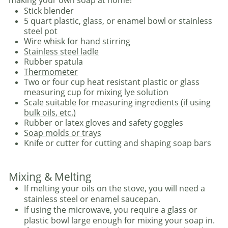
Stick blender
5 quart plastic, glass, or enamel bowl or stainless
steel pot
Wire whisk for hand stirring
Stainless steel ladle
Rubber spatula
Thermometer
Two or four cup heat resistant plastic or glass
measuring cup for mixing lye solution
Scale suitable for measuring ingredients (if using
bulk oils, etc.)
Rubber or latex gloves and safety goggles
Soap molds or trays
Knife or cutter for cutting and shaping soap bars
Mixing & Melting
If melting your oils on the stove, you will need a
stainless steel or enamel saucepan.
If using the microwave, you require a glass or
plastic bowl large enough for mixing your soap in.