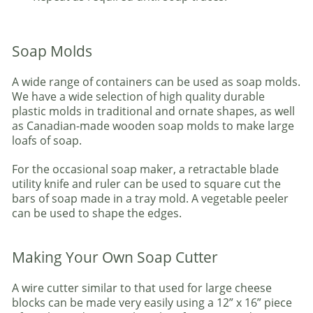
Soap Molds
A wide range of containers can be used as soap molds.
We have a wide selection of high quality durable
plastic molds in traditional and ornate shapes, as well
as Canadian-made wooden soap molds to make large
loafs of soap.
For the occasional soap maker, a retractable blade
utility knife and ruler can be used to square cut the
bars of soap made in a tray mold. A vegetable peeler
can be used to shape the edges.
Making Your Own Soap Cutter
A wire cutter similar to that used for large cheese
blocks can be made very easily using a 12” x 16” piece