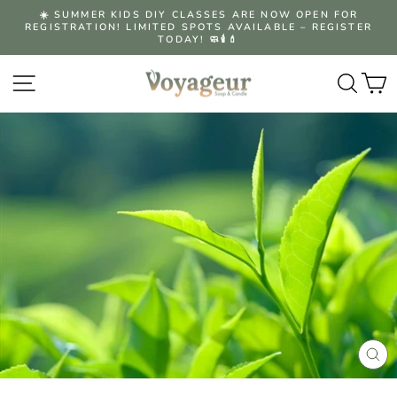
Skip
☀️ SUMMER KIDS DIY CLASSES ARE NOW OPEN FOR
to
REGISTRATION! LIMITED SPOTS AVAILABLE – REGISTER
Pause
content
TODAY! 🧼🕯️💄
slideshow
Site navigation
Searc
C
CLO
(ES