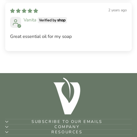
2 years ago
Vanita
Great essential oil for my soap
SUBSCRIBE TO OUR EMAILS
COMPANY
RESOURCES