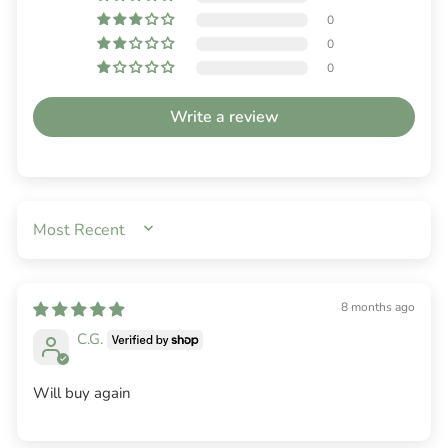
0
0
0
Write a review
SORT BY
8 months ago
C.G.
Will buy again