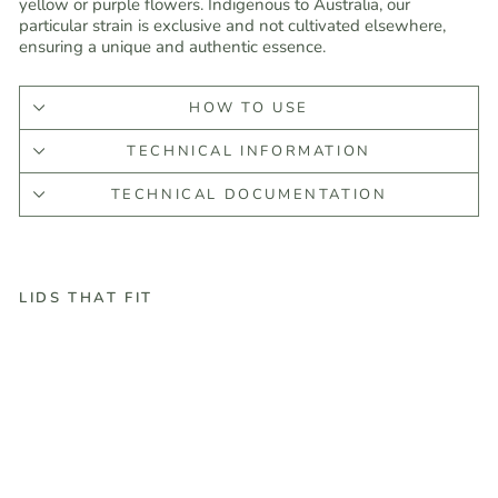
yellow or purple flowers. Indigenous to Australia, our
particular strain is exclusive and not cultivated elsewhere,
ensuring a unique and authentic essence.
HOW TO USE
TECHNICAL INFORMATION
TECHNICAL DOCUMENTATION
LIDS THAT FIT
T
e
a
T
r
e
e
E