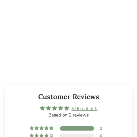
Tea Tree
Essential Oil
from $4.05
Customer Reviews
5.00 out of 5
Based on 2 reviews
2
0