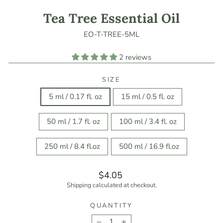
Tea Tree Essential Oil
EO-T-TREE-5ML
2 reviews
SIZE
5 ml / 0.17 fl. oz
15 ml / 0.5 fl. oz
50 ml / 1.7 fl. oz
100 ml / 3.4 fl. oz
250 ml / 8.4 fl.oz
500 ml / 16.9 fl.oz
Regular
$4.05
price
Shipping
calculated at checkout.
QUANTITY