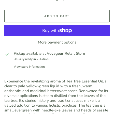
−
+
ADD TO CART
More payment options
Pickup available at
Voyageur Retail Store
Usually ready in 2-4 days
View store information
Experience the revitalizing aroma of Tea Tree Essential Oil, a
clear to pale yellow-green liquid with a fresh, warm,
antiseptic, and medicinal bittersweet scent. Renowned for its
diverse applications is steam distilled from the leaves of the
tea tree. It's storied history and traditional uses make it a
valued addition to various holistic practices. The tea tree is a
small evergreen with needle-like leaves and heads of sessile