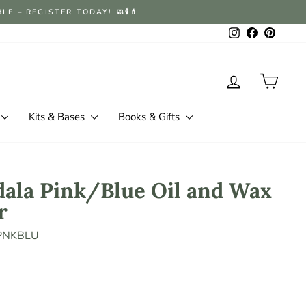
 – REGISTER TODAY! 🧼🕯️💄
Instagram
Facebook
Pintere
Log in
Cart
Kits & Bases
Books & Gifts
ala Pink/Blue Oil and Wax
r
-PNKBLU