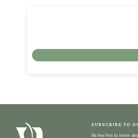
SUBSCRIBE TO O
Be the first to know ab