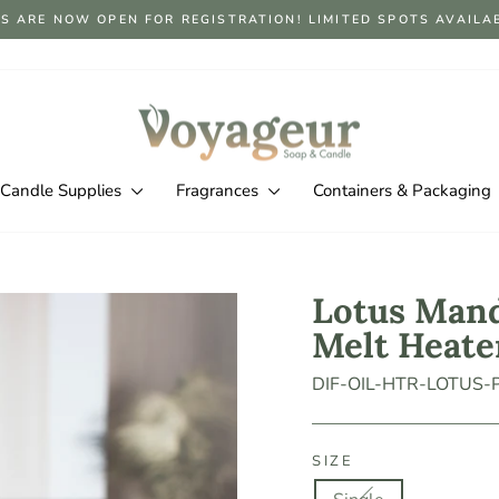
S ARE NOW OPEN FOR REGISTRATION! LIMITED SPOTS AVAILABLE
Pause
slideshow
Candle Supplies
Fragrances
Containers & Packaging
Lotus Mand
Melt Heate
DIF-OIL-HTR-LOTUS
SIZE