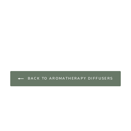
BACK TO AROMATHERAPY DIFFUSERS