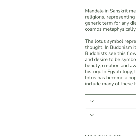
Mandala in Sanskrit means
religions, representin
generic term for any di
cosmos metaphysically 
The lotus symbol repre
thought. In Buddhism it
Buddhists see this flo
and desire to be symbo
beauty, creation and a
history. In Egyptology,
lotus has become a pop
include many of these h