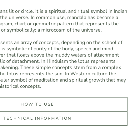
 lit or circle. It is a spiritual and ritual symbol in Indian
g the universe. In common use, mandala has become a
agram, chart or geometric pattern that represents the
or symbolically; a microcosm of the universe.
sents an array of concepts, depending on the school of
 is symbolic of purity of the body, speech and mind.
wer that floats above the muddy waters of attachment
lic of detachment. In Hinduism the lotus represents
wakening. These simple concepts stem from a complex
 the lotus represents the sun. In Western culture the
ular symbol of meditation and spiritual growth that may
istorical concepts.
HOW TO USE
TECHNICAL INFORMATION