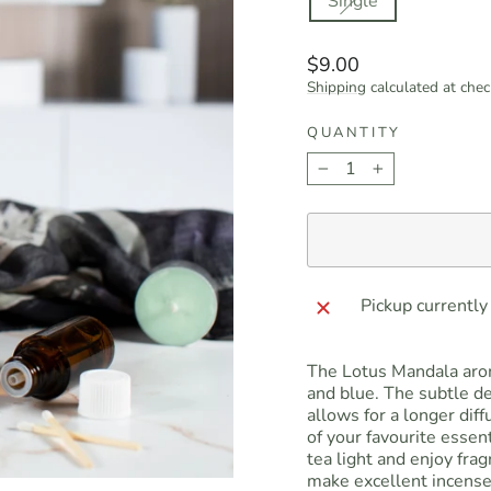
Single
Regular
$9.00
price
Shipping
calculated at chec
QUANTITY
−
+
Pickup currently
The Lotus Mandala arom
and blue. The subtle de
allows for a longer dif
of your favourite essent
tea light and enjoy fra
make excellent incense