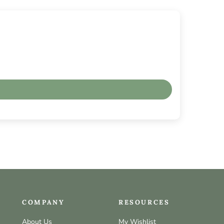
COMPANY
RESOURCES
About Us
My Wishlist