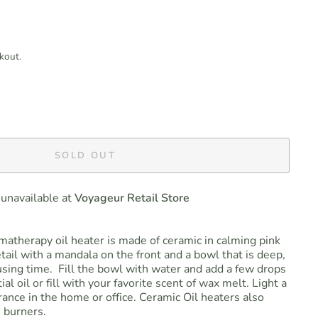
kout.
SOLD OUT
 unavailable at
Voyageur Retail Store
atherapy oil heater is made of ceramic in calming pink
tail with a mandala on the front and a bowl that is deep,
fusing time. Fill the bowl with water and add a few drops
ial oil or fill with your favorite scent of wax melt. Light a
grance in the home or office. Ceramic Oil heaters also
 burners.