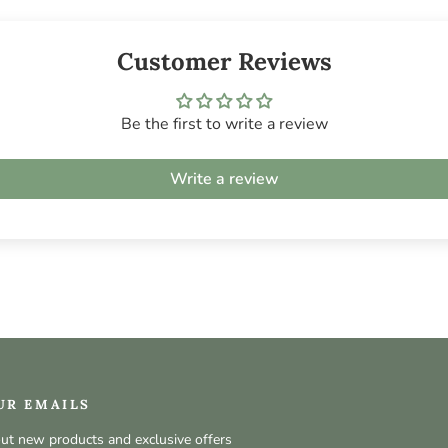
Customer Reviews
Be the first to write a review
Write a review
UR EMAILS
out new products and exclusive offers