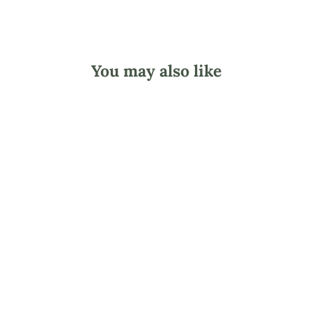
You may also like