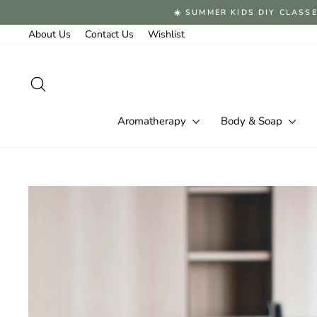
Skip
☀️ SUMMER KIDS DIY CLASSE
to
content
About Us
Contact Us
Wishlist
Search
Aromatherapy
Body & Soap