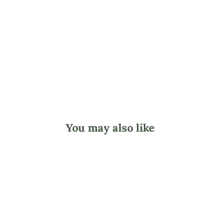
L
a
r
d
from
$39.95
You may also like