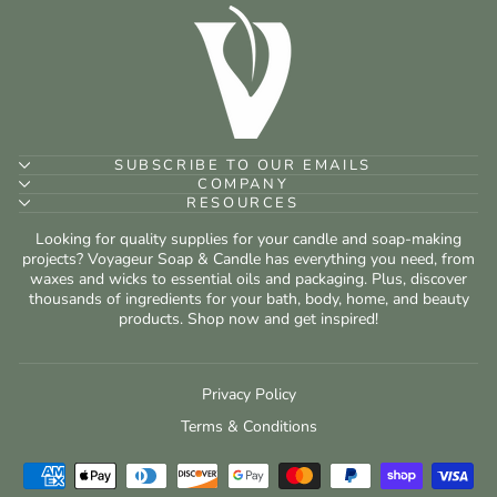
SUBSCRIBE TO OUR EMAILS
COMPANY
RESOURCES
Looking for quality supplies for your candle and soap-making
projects? Voyageur Soap & Candle has everything you need, from
waxes and wicks to essential oils and packaging. Plus, discover
thousands of ingredients for your bath, body, home, and beauty
products. Shop now and get inspired!
Privacy Policy
Terms & Conditions