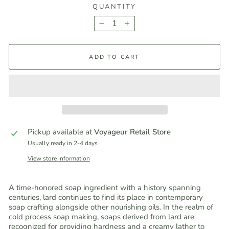
QUANTITY
−
+
ADD TO CART
Pickup available at
Voyageur Retail Store
Usually ready in 2-4 days
View store information
A time-honored soap ingredient with a history spanning
centuries, lard continues to find its place in contemporary
soap crafting alongside other nourishing oils. In the realm of
cold process soap making, soaps derived from lard are
recognized for providing hardness and a creamy lather to