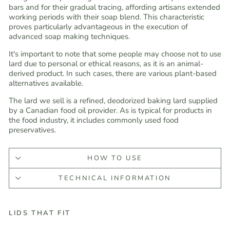
bars and for their gradual tracing, affording artisans extended
working periods with their soap blend. This characteristic
proves particularly advantageous in the execution of
advanced soap making techniques.
It's important to note that some people may choose not to use
lard due to personal or ethical reasons, as it is an animal-
derived product. In such cases, there are various plant-based
alternatives available.
The lard we sell is a refined, deodorized baking lard supplied
by a Canadian food oil provider. As is typical for products in
the food industry, it includes commonly used food
preservatives.
HOW TO USE
TECHNICAL INFORMATION
LIDS THAT FIT