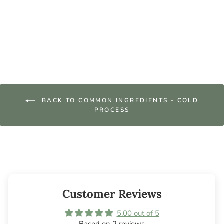
Lard
from $39.95
BACK TO COMMON INGREDIENTS - COLD
PROCESS
Customer Reviews
5.00 out of 5
Based on 2 reviews