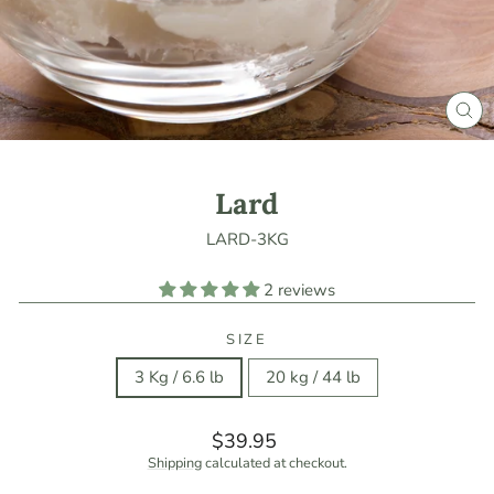
CLO
(ES
Lard
LARD-3KG
2 reviews
SIZE
3 Kg / 6.6 lb
20 kg / 44 lb
Regular
$39.95
price
Shipping
calculated at checkout.