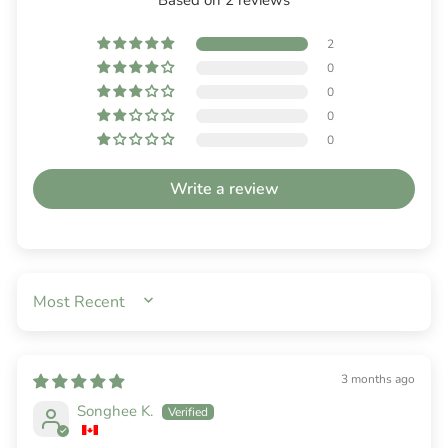
2
0
0
0
0
Write a review
SORT BY
3 months ago
Songhee K.