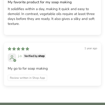
My favorite product for my soap making
It solidifies within a day, making it quick and easy to
demold. In contrast, vegetable oils require at least three
days before they are ready. It also gives a silky and soft
texture.
1 year ago
j.o.
My go to for soap making
Review written in Shop App