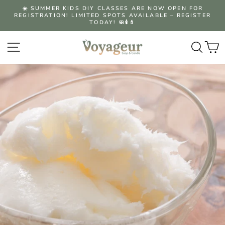
Skip
☀️ SUMMER KIDS DIY CLASSES ARE NOW OPEN FOR
to
REGISTRATION! LIMITED SPOTS AVAILABLE – REGISTER
Pause
content
TODAY! 🧼🕯️💄
slideshow
Site navigation
Searc
C