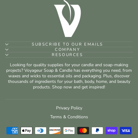
SUBSCRIBE TO OUR EMAILS
COMPANY
RESOURCES
Looking for quality supplies for your candle and soap-making
projects? Voyageur Soap & Candle has everything you need, from
waxes and wicks to essential oils and packaging. Plus, discover
thousands of ingredients for your bath, body, home, and beauty
products. Shop now and get inspired!
Privacy Policy
Terms & Conditions