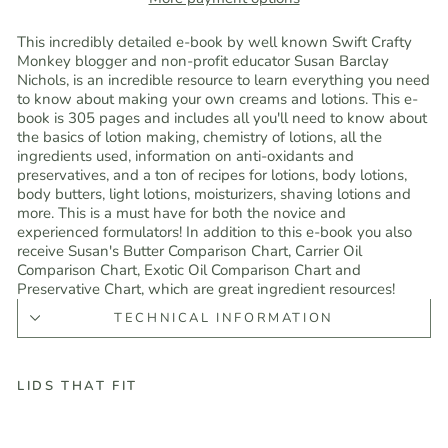
This incredibly detailed e-book by well known Swift Crafty
Monkey blogger and non-profit educator Susan Barclay
Nichols, is an incredible resource to learn everything you need
to know about making your own creams and lotions. This e-
book is 305 pages and includes all you'll need to know about
the basics of lotion making, chemistry of lotions, all the
ingredients used, information on anti-oxidants and
preservatives, and a ton of recipes for lotions, body lotions,
body butters, light lotions, moisturizers, shaving lotions and
more. This is a must have for both the novice and
experienced formulators! In addition to this e-book you also
receive Susan's Butter Comparison Chart, Carrier Oil
Comparison Chart, Exotic Oil Comparison Chart and
Preservative Chart, which are great ingredient resources!
TECHNICAL INFORMATION
LIDS THAT FIT
L