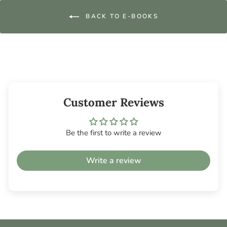
BACK TO E-BOOKS
Customer Reviews
Be the first to write a review
Write a review