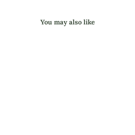
You may also like
Lotion Making 101
E-Book
$29.90