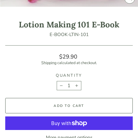
CLO
(ES
Lotion Making 101 E-Book
E-BOOK-LTIN-101
Regular
$29.90
price
Shipping
calculated at checkout.
QUANTITY
−
+
ADD TO CART
More payment options