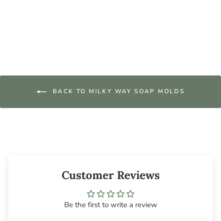
Wax Tart Mold
$9.95
BACK TO MILKY WAY SOAP MOLDS
Customer Reviews
Be the first to write a review