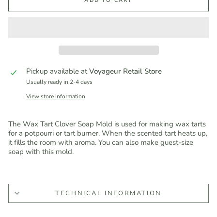
ADD TO CART
Pickup available at
Voyageur Retail Store
Usually ready in 2-4 days
View store information
The Wax Tart Clover Soap Mold is used for making wax tarts
for a potpourri or tart burner. When the scented tart heats up,
it fills the room with aroma. You can also make guest-size
soap with this mold.
TECHNICAL INFORMATION