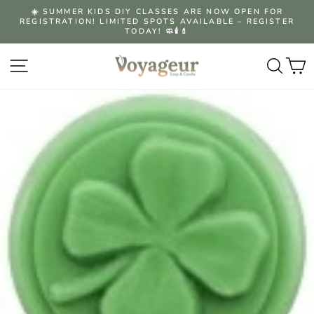
Skip
☀️ SUMMER KIDS DIY CLASSES ARE NOW OPEN FOR
to
REGISTRATION! LIMITED SPOTS AVAILABLE – REGISTER
Pause
content
TODAY! 🧼🕯️💄
slideshow
Site navigation
Searc
C