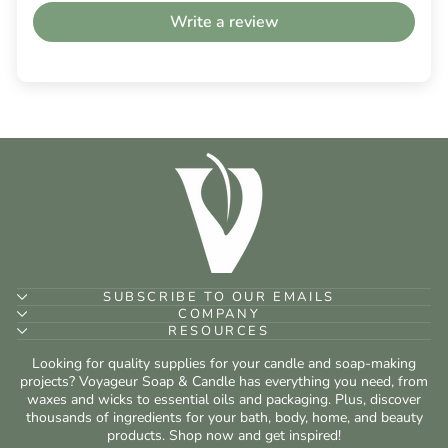
Write a review
SUBSCRIBE TO OUR EMAILS
COMPANY
RESOURCES
Looking for quality supplies for your candle and soap-making
projects? Voyageur Soap & Candle has everything you need, from
waxes and wicks to essential oils and packaging. Plus, discover
thousands of ingredients for your bath, body, home, and beauty
products. Shop now and get inspired!