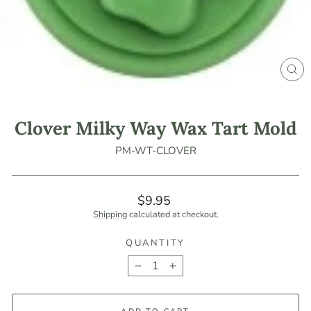
CLO
(ES
Clover Milky Way Wax Tart Mold
PM-WT-CLOVER
Regular
$9.95
price
Shipping
calculated at checkout.
QUANTITY
−
+