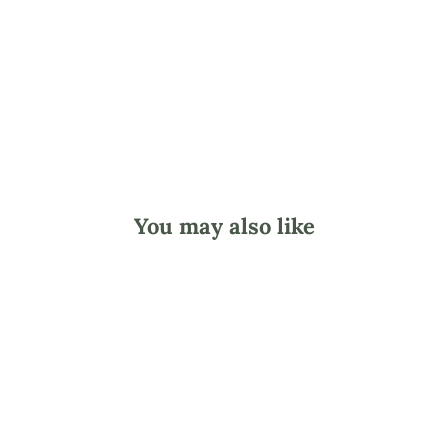
o
l
d
$9.95
You may also like
Clover Milky Way