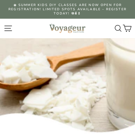
Skip
☀️ SUMMER KIDS DIY CLASSES ARE NOW OPEN FOR
to
REGISTRATION! LIMITED SPOTS AVAILABLE – REGISTER
Pause
content
TODAY! 🧼🕯️💄
slideshow
Site navigation
Searc
C