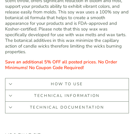
scent throw, offers significant reduction in bloom and frost,
support your products ability to exhibit vibrant colors, and
release easily from molds. This soy wax uses a 100% soy and
botanical oil formula that helps to create a smooth
appearance for your products and is FDA-approved and
Kosher-certified. Please note that this soy wax was
specifically developed for use with wax melts and wax tarts.
The botanical additives in this wax minimize the capillary
action of candle wicks therefore limiting the wicks burning
properties.
Save an additional 5% OFF all posted prices. No Order
Minimums! No Coupon Code Required!
HOW TO USE
TECHNICAL INFORMATION
TECHNICAL DOCUMENTATION