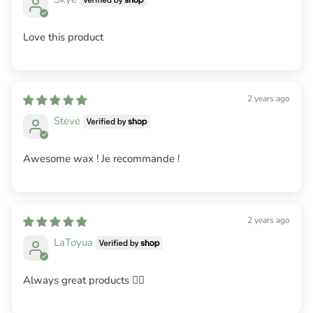
Love this product
2 years ago
Steve
Awesome wax ! Je recommande !
2 years ago
LaToyua
Always great products 👌🏽