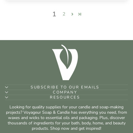
1
2
SUBSCRIBE TO OUR EMAILS
COMPANY
RESOURCES
Looking for quality supplies for your candle and soap-making
projects? Voyageur Soap & Candle has everything you need, from
waxes and wicks to essential oils and packaging. Plus, discover
thousands of ingredients for your bath, body, home, and beauty
products. Shop now and get inspired!