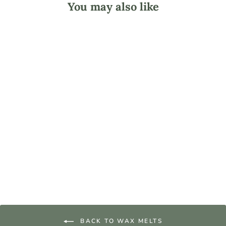
You may also like
Golden Brands -
GW 494 Wax Melt
and Tart Soy Wax
from $13.05
BACK TO WAX MELTS