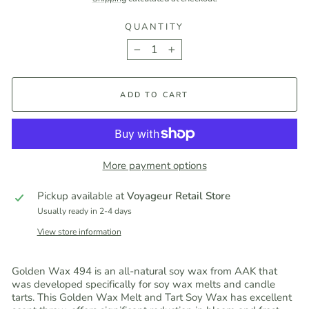
QUANTITY
−
+
ADD TO CART
More payment options
Pickup available at
Voyageur Retail Store
Usually ready in 2-4 days
View store information
Golden Wax 494 is an all-natural soy wax from AAK that
was developed specifically for soy wax melts and candle
tarts. This Golden Wax Melt and Tart Soy Wax has excellent