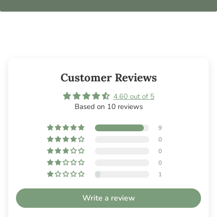
Customer Reviews
4.60 out of 5
Based on 10 reviews
9
0
0
0
1
Write a review