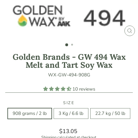
CLO
(ES
Golden Brands - GW 494 Wax
Melt and Tart Soy Wax
WX-GW-494-908G
10 reviews
SIZE
908 grams / 2 lb
3 Kg / 6.6 lb
22.7 kg / 50 lb
Regular
$13.05
price
Shipping
calculated at checkout.