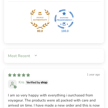
80.0
100.0
SORT BY
1 year ago
Kris
I am so very happy with everything i ourchased from
voyageur. The products were all packed with care and
arrived on time. I have made a new order and this is now