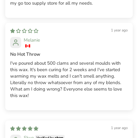
my go too supply store for all my needs.
1 year ago
Melanie
No Hot Throw
I've poured about 500 clams and several moulds with
this wax. It's been curing for 2 weeks and I've started
warming my wax melts and I can't smell anything.
Literally no throw whatsoever from any of my blends.
What am I doing wrong? Everyone else seems to love
this wax!
1 year ago
Skye