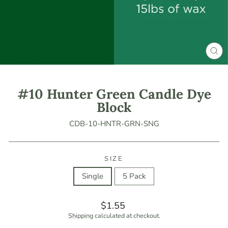
CLO
(ES
#10 Hunter Green Candle Dye
Block
CDB-10-HNTR-GRN-SNG
SIZE
Single
5 Pack
Regular
$1.55
price
Shipping
calculated at checkout.