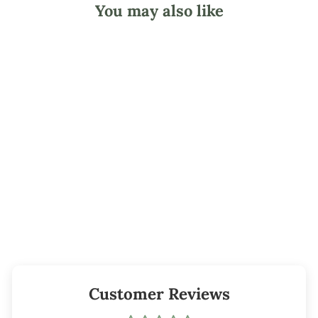
You may also like
#10 Hunter
Green Candle Dye
Block
from $1.55
Customer Reviews