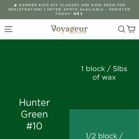
Skip
☀️ SUMMER KIDS DIY CLASSES ARE NOW OPEN FOR
to
REGISTRATION! LIMITED SPOTS AVAILABLE – REGISTER
Pause
content
TODAY! 🧼🕯️💄
slideshow
Site navigation
Searc
C