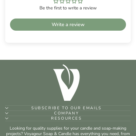
Be the first to write a review
Write a review
SUBSCRIBE TO OUR EMAILS
COMPANY
RESOURCES
Looking for quality supplies for your candle and soap-making
projects? Voyageur Soap & Candle has everything you need, from