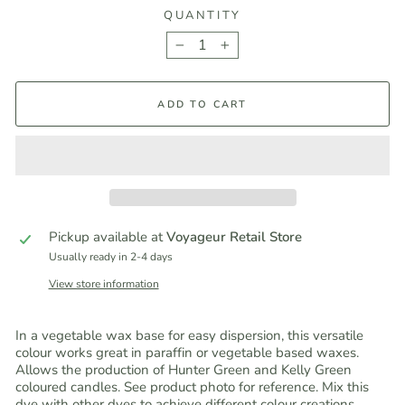
QUANTITY
−
+
ADD TO CART
Pickup available at
Voyageur Retail Store
Usually ready in 2-4 days
View store information
In a vegetable wax base for easy dispersion, this versatile
colour works great in paraffin or vegetable based waxes.
Allows the production of Hunter Green and Kelly Green
coloured candles. See product photo for reference. Mix this
dye with other dyes to achieve different colour creations.