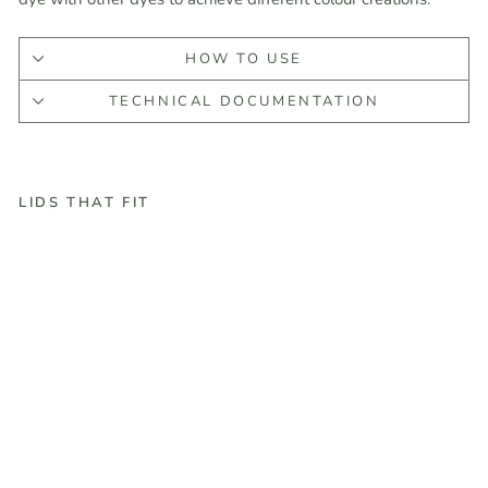
HOW TO USE
TECHNICAL DOCUMENTATION
LIDS THAT FIT
#
1
0
H
u
n
t
e
r
G
r
e