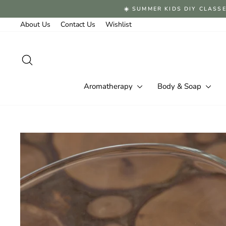
Skip
☀️ SUMMER KIDS DIY CLASSE
to
content
About Us
Contact Us
Wishlist
Search
Aromatherapy
Body & Soap