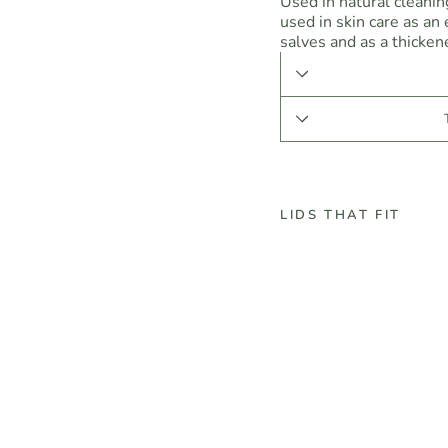
Used in natural cleani
used in skin care as an
salves and as a thickene
LIDS THAT FIT
B
o
r
a
x
-
D
e
c
a
h