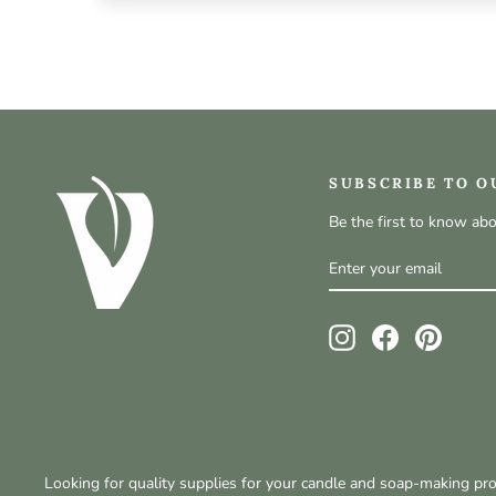
SUBSCRIBE TO O
Be the first to know ab
ENTER
SUBSCRIBE
YOUR
EMAIL
Instagram
Facebook
Pinteres
Looking for quality supplies for your candle and soap-making p