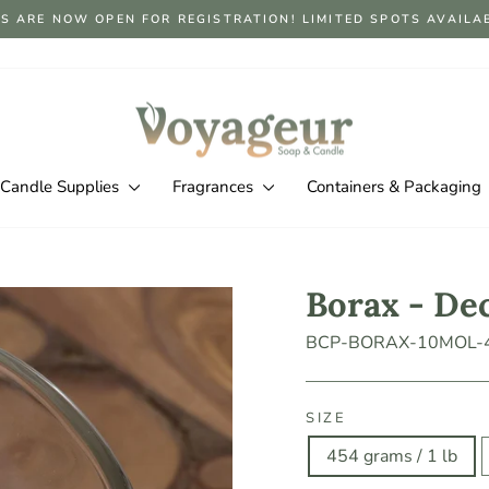
S ARE NOW OPEN FOR REGISTRATION! LIMITED SPOTS AVAILABLE
Pause
slideshow
Candle Supplies
Fragrances
Containers & Packaging
Borax - De
BCP-BORAX-10MOL-
SIZE
454 grams / 1 lb