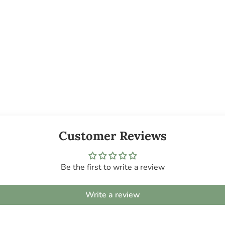
Customer Reviews
Be the first to write a review
Write a review