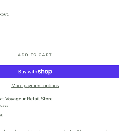
kout.
ADD TO CART
More payment options
 at
Voyageur Retail Store
 days
on