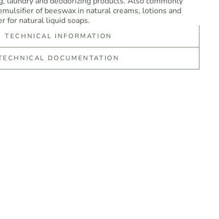
ng, laundry and deodorizing products. Also commonly
 emulsifier of beeswax in natural creams, lotions and
r for natural liquid soaps.
TECHNICAL INFORMATION
TECHNICAL DOCUMENTATION