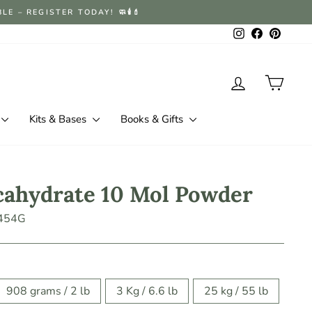
 – REGISTER TODAY! 🧼🕯️💄
Instagram
Facebook
Pintere
Log in
Cart
Kits & Bases
Books & Gifts
cahydrate 10 Mol Powder
454G
908 grams / 2 lb
3 Kg / 6.6 lb
25 kg / 55 lb