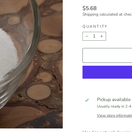
Regular
$5.68
price
Shipping
calculated at chec
QUANTITY
−
+
Pickup available
Usually ready in 2-4
View store informati