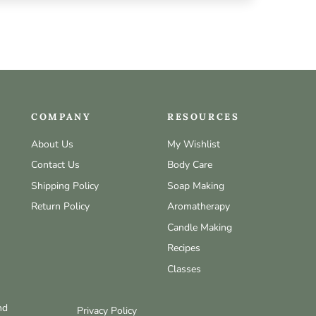
COMPANY
RESOURCES
About Us
My Wishlist
Contact Us
Body Care
Shipping Policy
Soap Making
Return Policy
Aromatherapy
Candle Making
Recipes
Classes
nd
Privacy Policy