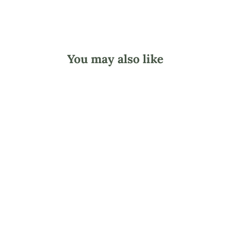
You may also like