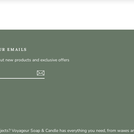
UR EMAILS
out new products and exclusive offers
t
rojects? Voyageur Soap & Candle has everything you need, from waxes a