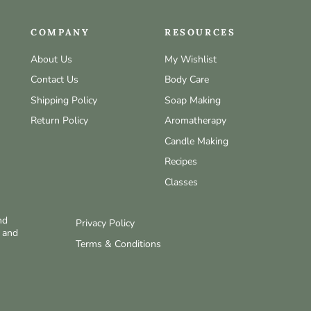
COMPANY
RESOURCES
About Us
My Wishlist
Contact Us
Body Care
Shipping Policy
Soap Making
Return Policy
Aromatherapy
Candle Making
Recipes
Classes
nd
Privacy Policy
w and
Terms & Conditions