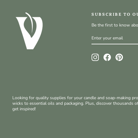
SUBSCRIBE TO O
Be the first to know ab
ENTER
SUBSCRIBE
YOUR
EMAIL
Instagram
Facebook
Pinteres
Looking for quality supplies for your candle and soap-making p
wicks to essential oils and packaging. Plus, discover thousands 
get inspired!