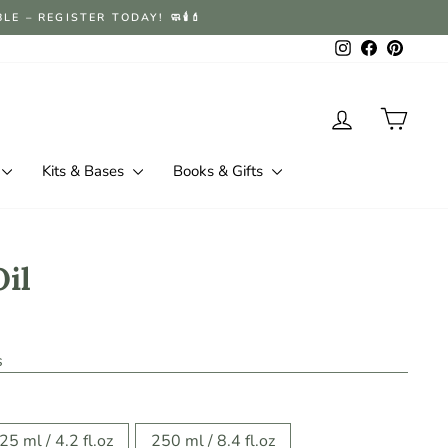
 – REGISTER TODAY! 🧼🕯️💄
Instagram
Facebook
Pintere
Log in
Cart
Kits & Bases
Books & Gifts
Oil
s
25 ml / 4.2 fl.oz
250 ml / 8.4 fl.oz