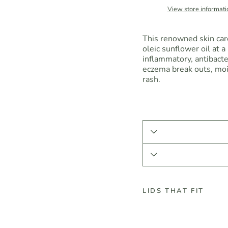
View store informati
This renowned skin care 
oleic sunflower oil at a 
inflammatory, antibacter
eczema break outs, mois
rash.
LIDS THAT FIT
C
a