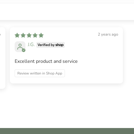
o
2 years ago
J.G.
Excellent product and service
Review written in Shop App