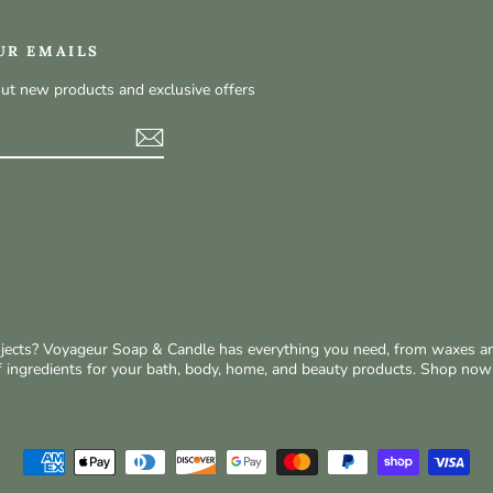
UR EMAILS
out new products and exclusive offers
t
rojects? Voyageur Soap & Candle has everything you need, from waxes a
of ingredients for your bath, body, home, and beauty products. Shop no