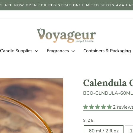
S ARE NOW OPEN FOR REGISTRATION! LIMITED SPOTS AVAILABLE
Pause
slideshow
Candle Supplies
Fragrances
Containers & Packaging
Calendula 
BCO-CLNDULA-60ML
2 review
SIZE
60 ml / 2 fl.oz
1