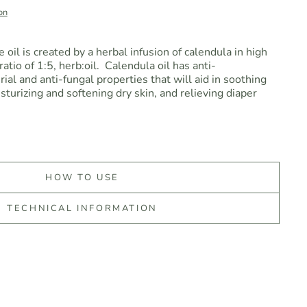
on
oil is created by a herbal infusion of calendula in high
ratio of 1:5, herb:oil.
Calendula oil has anti-
ial and anti-fungal properties that will aid in soothing
turizing and softening dry skin, and relieving diaper
HOW TO USE
TECHNICAL INFORMATION