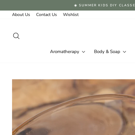
Skip
☀️ SUMMER KIDS DIY CLASSE
to
content
About Us
Contact Us
Wishlist
Search
Aromatherapy
Body & Soap