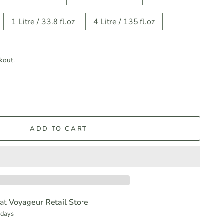
1 Litre / 33.8 fl.oz
4 Litre / 135 fl.oz
kout.
ADD TO CART
 at
Voyageur Retail Store
 days