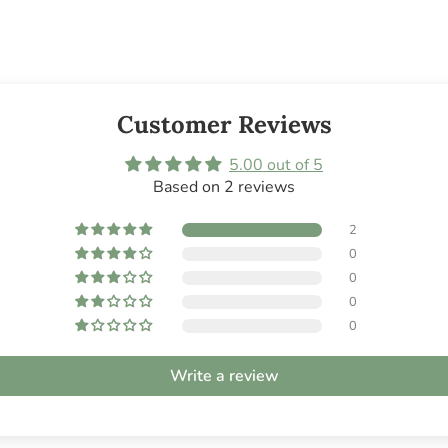
Customer Reviews
5.00 out of 5
Based on 2 reviews
2
0
0
0
0
Write a review