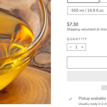
500 ml / 16.9 fl.oz
Regular
$7.30
price
Shipping
calculated at chec
QUANTITY
−
+
Pickup available
Usually ready in 2-4