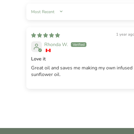
SORT BY
1 year ag
Rhonda W.
Love it
Great oil and saves me making my own infused
sunflower oil.