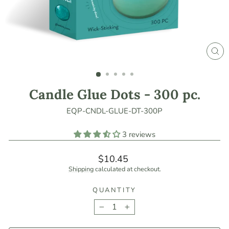
CLO
(ES
Candle Glue Dots - 300 pc.
EQP-CNDL-GLUE-DT-300P
3 reviews
Regular
$10.45
price
Shipping
calculated at checkout.
QUANTITY
−
+