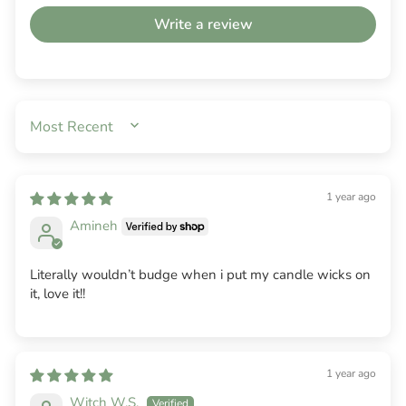
Write a review
SORT BY
1 year ago
Amineh
Literally wouldn’t budge when i put my candle wicks on
it, love it!!
1 year ago
Witch W.S.