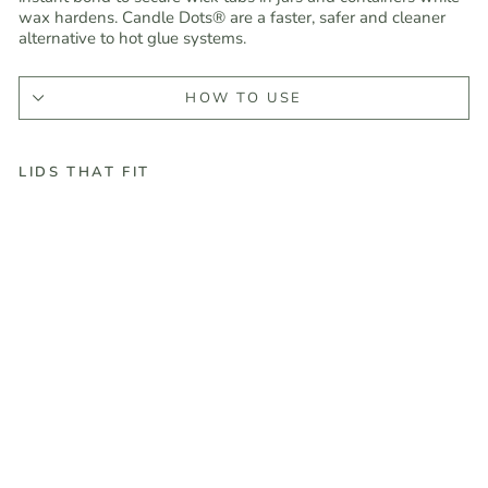
wax hardens. Candle Dots® are a faster, safer and cleaner
alternative to hot glue systems.
HOW TO USE
LIDS THAT FIT
C
a
n
d
l
e
G
l
u
e
D
o
t
s