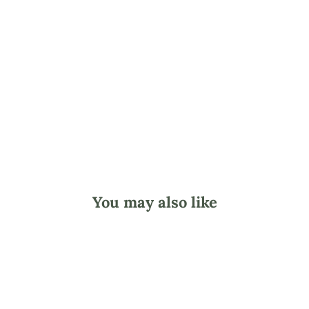
-
3
0
0
p
c
.
$10.45
You may also like