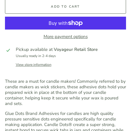
ADD TO CART
More payment options
Pickup available at
Voyageur Retail Store
Usually ready in 2-4 days
View store information
These are a must for candle makers! Commonly referred to by
candle makers as wick stickers, these adhesive dots hold your
prepared wick in place at the bottom of your candle
container, helping keep it secure while your wax is poured
and sets.
Glue Dots Brand Adhesives for candles are high quality
pressure sensitive dots engineered specifically for candle
making application. Candle Dots® create a super strong,
instant bond to secure wick tabs in jars and containers while