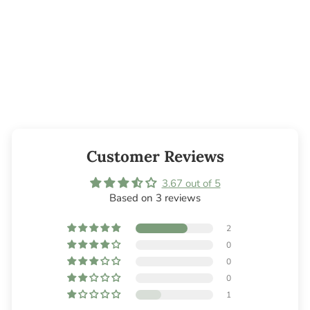
Candle Glue Dots
- 300 pc.
$10.45
Customer Reviews
3.67 out of 5
Based on 3 reviews
2
0
0
0
1