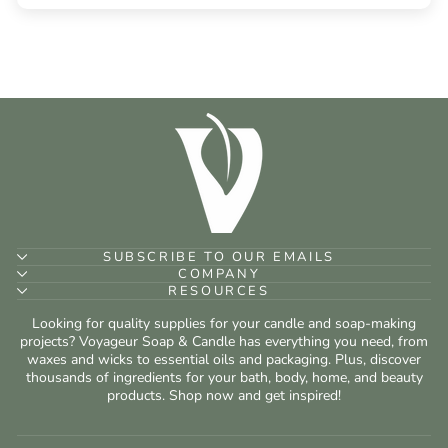
SUBSCRIBE TO OUR EMAILS
COMPANY
RESOURCES
Looking for quality supplies for your candle and soap-making
projects? Voyageur Soap & Candle has everything you need, from
waxes and wicks to essential oils and packaging. Plus, discover
thousands of ingredients for your bath, body, home, and beauty
products. Shop now and get inspired!