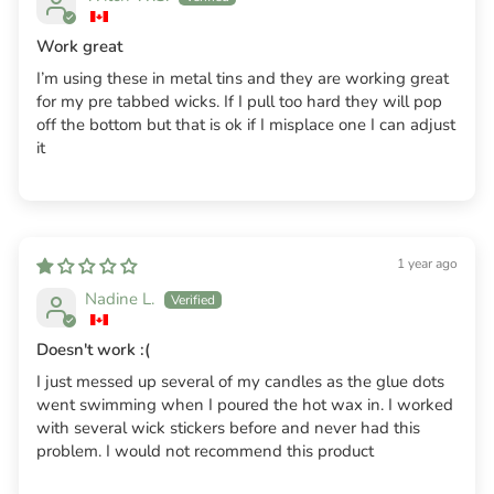
Work great
I’m using these in metal tins and they are working great
for my pre tabbed wicks. If I pull too hard they will pop
off the bottom but that is ok if I misplace one I can adjust
it
1 year ago
Nadine L.
Doesn't work :(
I just messed up several of my candles as the glue dots
went swimming when I poured the hot wax in. I worked
with several wick stickers before and never had this
problem. I would not recommend this product