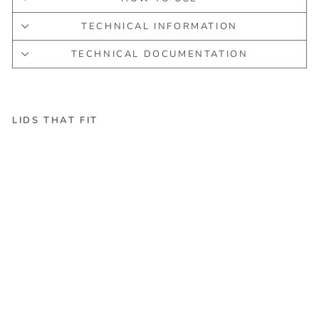
TECHNICAL INFORMATION
TECHNICAL DOCUMENTATION
LIDS THAT FIT
C
e
d
a
r
L
e
a
f
E
s
s
e