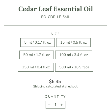
Cedar Leaf Essential Oil
EO-CDR-LF-5ML
SIZE
5 ml / 0.17 fl. oz
15 ml / 0.5 fl. oz
50 ml / 1.7 fl. oz
100 ml / 3.4 fl. oz
250 ml / 8.4 fl.oz
500 ml / 16.9 fl.oz
Regular
$6.45
price
Shipping
calculated at checkout.
QUANTITY
−
+