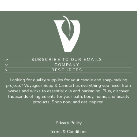
SUBSCRIBE TO OUR EMAILS
COMPANY
RESOURCES
Looking for quality supplies for your candle and soap-making
projects? Voyageur Soap & Candle has everything you need, from
waxes and wicks to essential oils and packaging. Plus, discover
thousands of ingredients for your bath, body, home, and beauty
products. Shop now and get inspired!
Privacy Policy
Terms & Conditions