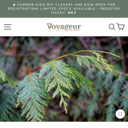
Skip
☀️ SUMMER KIDS DIY CLASSES ARE NOW OPEN FOR
to
REGISTRATION! LIMITED SPOTS AVAILABLE – REGISTER
Pause
content
TODAY! 🧼🕯️💄
slideshow
Site navigation
Searc
C
CLO
(ES