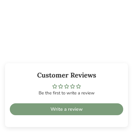
Cedar Leaf
Essential Oil
from $6.45
Customer Reviews
Be the first to write a review
Write a review