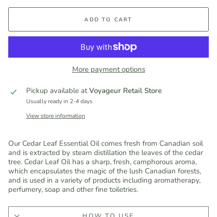
ADD TO CART
More payment options
Pickup available at
Voyageur Retail Store
Usually ready in 2-4 days
View store information
Our Cedar Leaf Essential Oil comes fresh from Canadian soil
and is extracted by steam distillation the leaves of the cedar
tree. Cedar Leaf Oil has a sharp, fresh, camphorous aroma,
which encapsulates the magic of the lush Canadian forests,
and is used in a variety of products including aromatherapy,
perfumery, soap and other fine toiletries.
HOW TO USE