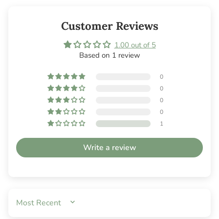
Customer Reviews
1.00 out of 5
Based on 1 review
0
0
0
0
1
Write a review
SORT BY