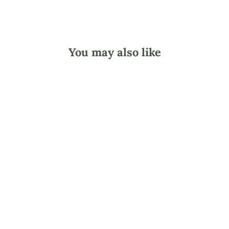
You may also like
Dual Sided
Wooden Foot File
- Coarse/Fine
$3.20