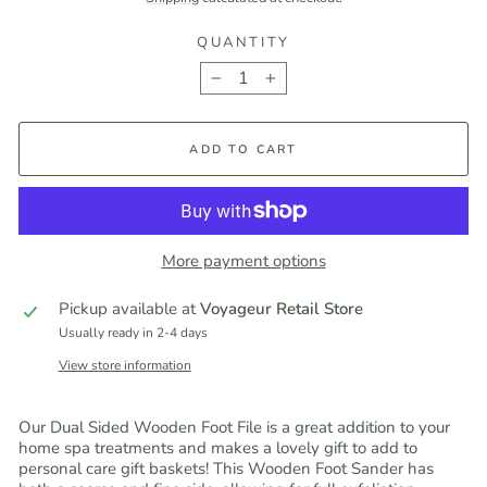
QUANTITY
−
+
ADD TO CART
More payment options
Pickup available at
Voyageur Retail Store
Usually ready in 2-4 days
View store information
Our Dual Sided Wooden Foot File is a great addition to your
home spa treatments and makes a lovely gift to add to
personal care gift baskets! This Wooden Foot Sander has