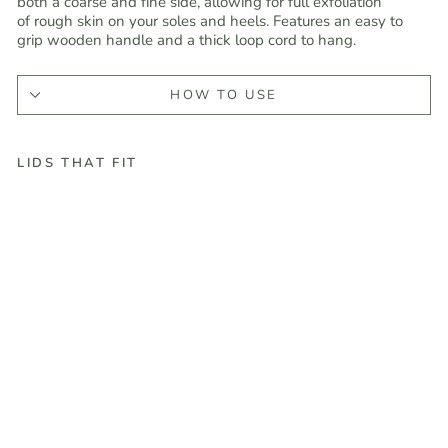
both a coarse and fine side, allowing for full exfoliation
of
rough skin on your soles and heels. Features an easy to
grip wooden handle and a thick loop cord to hang.
HOW TO USE
LIDS THAT FIT
D
u
a
l
S
i
d
e
d
W
o
o
d
e