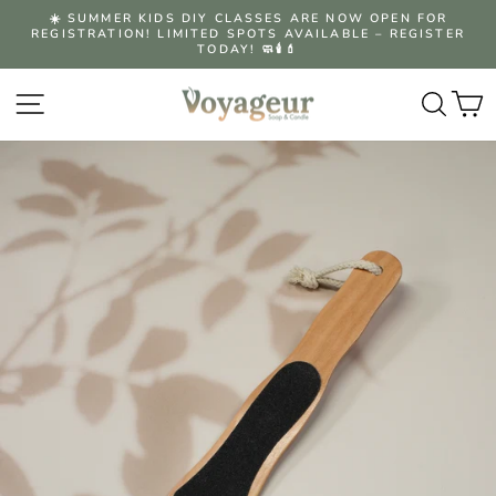
Skip
☀️ SUMMER KIDS DIY CLASSES ARE NOW OPEN FOR
to
REGISTRATION! LIMITED SPOTS AVAILABLE – REGISTER
Pause
content
TODAY! 🧼🕯️💄
slideshow
Site navigation
Searc
C