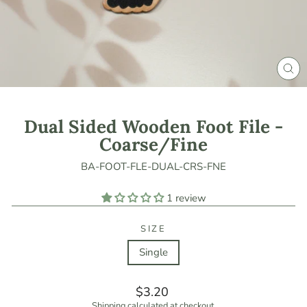
CLO
(ES
Dual Sided Wooden Foot File -
Coarse/Fine
BA-FOOT-FLE-DUAL-CRS-FNE
1 review
SIZE
Single
Regular
$3.20
price
Shipping
calculated at checkout.