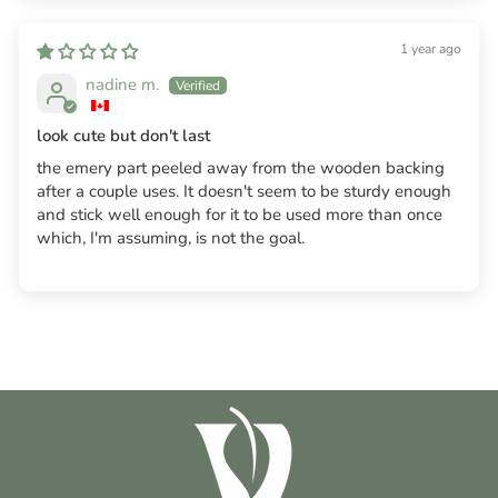
1 year ago
nadine m.
look cute but don't last
the emery part peeled away from the wooden backing
after a couple uses. It doesn't seem to be sturdy enough
and stick well enough for it to be used more than once
which, I'm assuming, is not the goal.