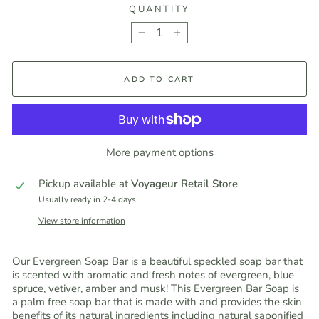
QUANTITY
−
+
ADD TO CART
More payment options
Pickup available at
Voyageur Retail Store
Usually ready in 2-4 days
View store information
Our Evergreen Soap Bar is a beautiful speckled soap bar that
is scented with aromatic and fresh notes of evergreen, blue
spruce, vetiver, amber and musk! This Evergreen Bar Soap is
a palm free soap bar that is made with and provides the skin
benefits of its natural ingredients including natural saponified