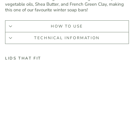
vegetable oils, Shea Butter, and French Green Clay, making
this one of our favourite winter soap bars!
HOW TO USE
TECHNICAL INFORMATION
LIDS THAT FIT
E
v
e
r
g
r
e
e
n
B
a
r