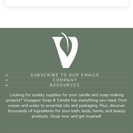
SUBSCRIBE TO OUR EMAILS
COMPANY
RESOURCES
Looking for quality supplies for your candle and soap-making
projects? Voyageur Soap & Candle has everything you need, from
waxes and wicks to essential oils and packaging. Plus, discover
thousands of ingredients for your bath, body, home, and beauty
products. Shop now and get inspired!