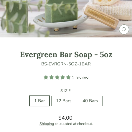
CLO
(ES
Evergreen Bar Soap - 5oz
BS-EVRGRN-5OZ-1BAR
1 review
SIZE
1 Bar
12 Bars
40 Bars
Regular
$4.00
price
Shipping
calculated at checkout.