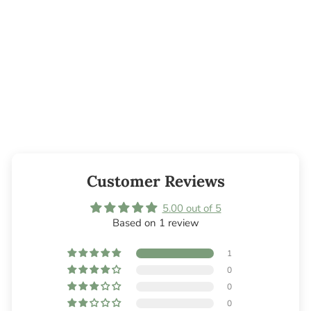
Evergreen Bar
Soap - 5oz
from $4.00
Customer Reviews
5.00 out of 5
Based on 1 review
1
0
0
0