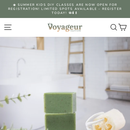
Skip
☀️ SUMMER KIDS DIY CLASSES ARE NOW OPEN FOR
to
REGISTRATION! LIMITED SPOTS AVAILABLE – REGISTER
Pause
content
TODAY! 🧼🕯️💄
slideshow
Site navigation
Searc
C