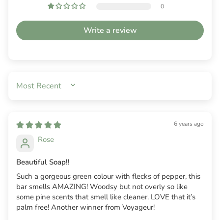
0
Write a review
SORT BY
6 years ago
Rose
Beautiful Soap!!
Such a gorgeous green colour with flecks of pepper, this
bar smells AMAZING! Woodsy but not overly so like
some pine scents that smell like cleaner. LOVE that it’s
palm free! Another winner from Voyageur!