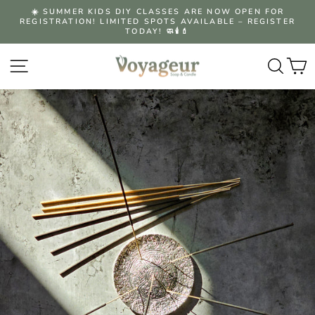
Skip
☀️ SUMMER KIDS DIY CLASSES ARE NOW OPEN FOR
to
REGISTRATION! LIMITED SPOTS AVAILABLE – REGISTER
Pause
content
TODAY! 🧼🕯️💄
slideshow
Site navigation
Searc
C