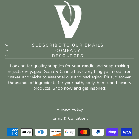
SUBSCRIBE TO OUR EMAILS
COMPANY
RESOURCES
Looking for quality supplies for your candle and soap-making
projects? Voyageur Soap & Candle has everything you need, from
waxes and wicks to essential oils and packaging. Plus, discover
thousands of ingredients for your bath, body, home, and beauty
products. Shop now and get inspired!
Privacy Policy
Terms & Conditions