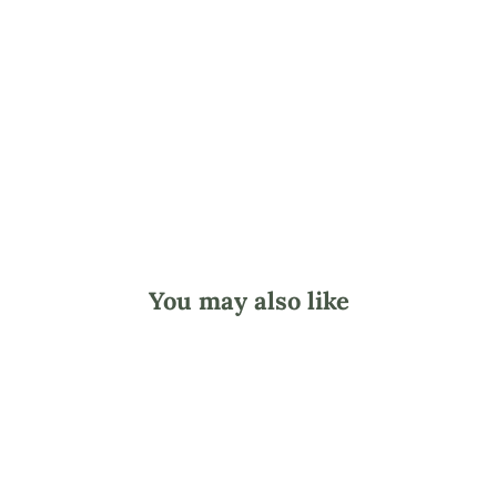
l
o
w
e
r
s
$9.45
You may also like