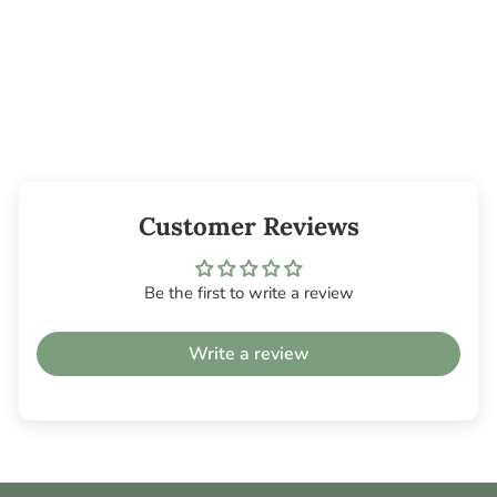
Metal Incense
Holder - Flowers
$9.45
Customer Reviews
Be the first to write a review
Write a review