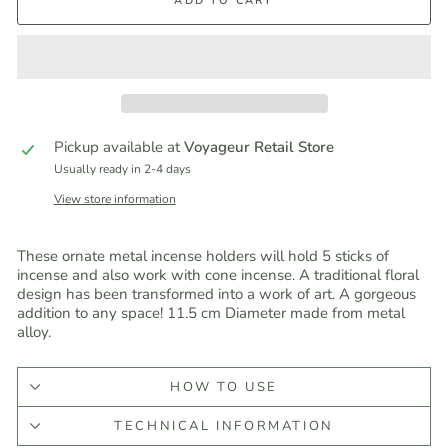
ADD TO CART
Pickup available at
Voyageur Retail Store
Usually ready in 2-4 days
View store information
These ornate metal incense holders will hold 5 sticks of
incense and also work with cone incense. A traditional floral
design has been transformed into a work of art. A gorgeous
addition to any space! 11.5 cm Diameter made from metal
alloy.
HOW TO USE
TECHNICAL INFORMATION