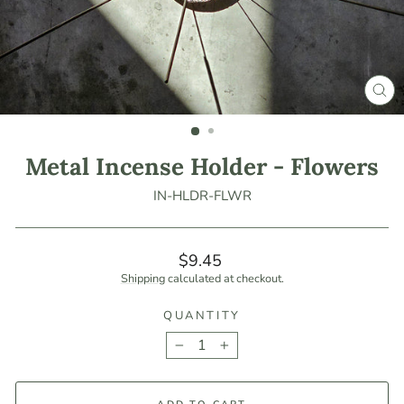
CLO
(ES
Metal Incense Holder - Flowers
IN-HLDR-FLWR
Regular
$9.45
price
Shipping
calculated at checkout.
QUANTITY
−
+