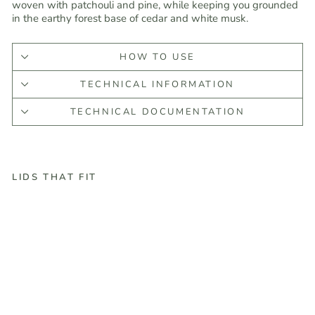
woven with patchouli and pine, while keeping you grounded
in the earthy forest base of cedar and white musk.
HOW TO USE
TECHNICAL INFORMATION
TECHNICAL DOCUMENTATION
LIDS THAT FIT
M
o
u
n
t
a
i
n
e