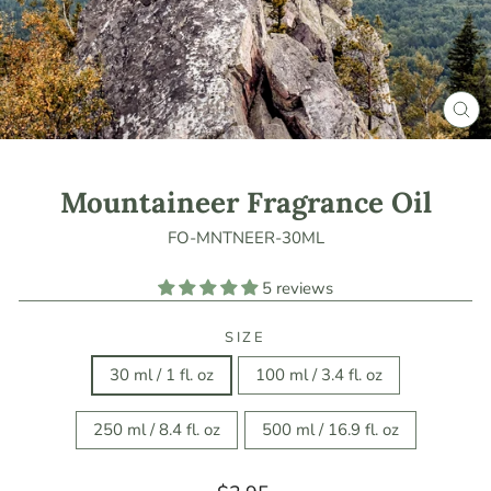
CLO
(ES
Mountaineer Fragrance Oil
FO-MNTNEER-30ML
5 reviews
SIZE
30 ml / 1 fl. oz
100 ml / 3.4 fl. oz
250 ml / 8.4 fl. oz
500 ml / 16.9 fl. oz
Regular