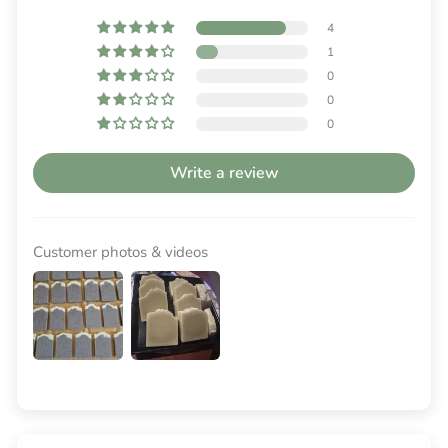
4
1
0
0
0
Write a review
Customer photos & videos