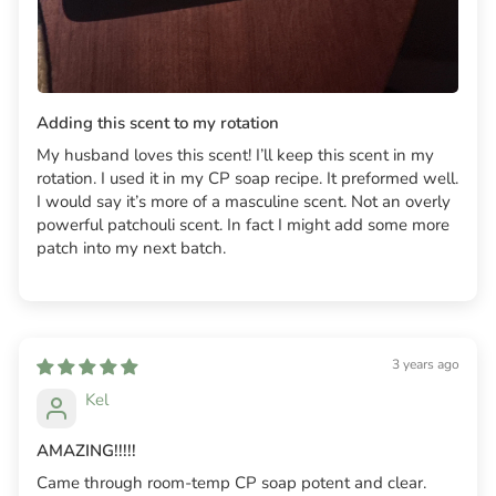
Adding this scent to my rotation
My husband loves this scent! I’ll keep this scent in my
rotation. I used it in my CP soap recipe. It preformed well.
I would say it’s more of a masculine scent. Not an overly
powerful patchouli scent. In fact I might add some more
patch into my next batch.
3 years ago
Kel
AMAZING!!!!!
Came through room-temp CP soap potent and clear.