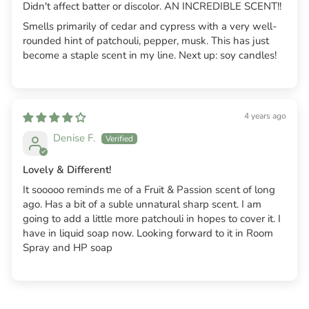
Didn't affect batter or discolor. AN INCREDIBLE SCENT!!
Smells primarily of cedar and cypress with a very well-
rounded hint of patchouli, pepper, musk. This has just
become a staple scent in my line. Next up: soy candles!
4 years ago
Denise F.
Lovely & Different!
It sooooo reminds me of a Fruit & Passion scent of long
ago. Has a bit of a suble unnatural sharp scent. I am
going to add a little more patchouli in hopes to cover it. I
have in liquid soap now. Looking forward to it in Room
Spray and HP soap