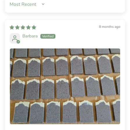
SORT BY
8 months ago
Barbara