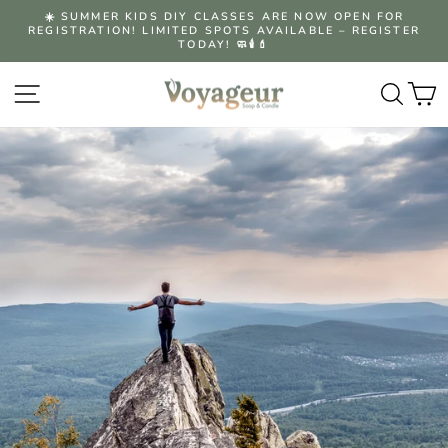
Skip
☀️ SUMMER KIDS DIY CLASSES ARE NOW OPEN FOR
to
REGISTRATION! LIMITED SPOTS AVAILABLE – REGISTER
Pause
content
TODAY! 🧼🕯️💄
slideshow
Site navigation
Searc
C