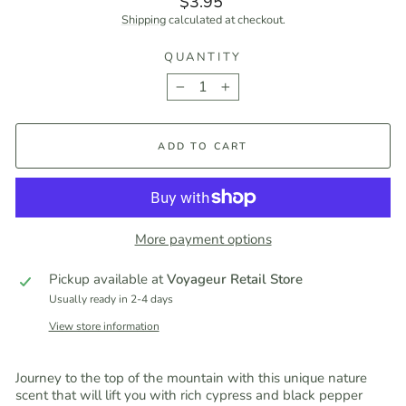
$3.95
price
Shipping
calculated at checkout.
QUANTITY
−
+
ADD TO CART
More payment options
Pickup available at
Voyageur Retail Store
Usually ready in 2-4 days
View store information
Journey to the top of the mountain with this unique nature
scent that will lift you with rich cypress and black pepper