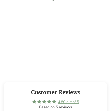
Mountaineer
Fragrance Oil
from $3.95
Customer Reviews
4.80 out of 5
Based on 5 reviews