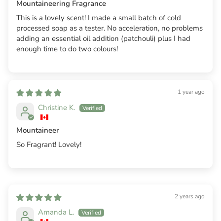
Mountaineering Fragrance
This is a lovely scent! I made a small batch of cold
processed soap as a tester. No acceleration, no problems
adding an essential oil addition (patchouli) plus I had
enough time to do two colours!
1 year ago
Christine K.
Mountaineer
So Fragrant! Lovely!
2 years ago
Amanda L.