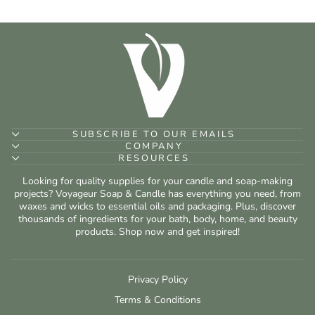
SUBSCRIBE TO OUR EMAILS
COMPANY
RESOURCES
Looking for quality supplies for your candle and soap-making
projects? Voyageur Soap & Candle has everything you need, from
waxes and wicks to essential oils and packaging. Plus, discover
thousands of ingredients for your bath, body, home, and beauty
products. Shop now and get inspired!
Privacy Policy
Terms & Conditions