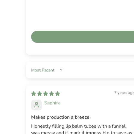
SORT BY
7 years ag
Saphira
Makes production a breeze
Honestly filling lip balm tubes with a funnel
was messy and it madr it impossible to save as