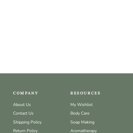
COMPANY
RESOURCES
About Us
My Wishlist
Contact Us
Body Care
Shipping Policy
Soap Making
Return Policy
Aromatherapy