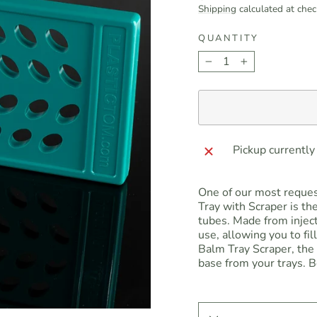
price
Shipping
calculated at chec
QUANTITY
−
+
Pickup currently
One of our most request
Tray with Scraper is the
tubes. Made from injec
use, allowing you to fil
Balm Tray Scraper, the 
base from your trays. B