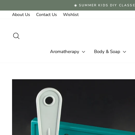
Skip
☀️ SUMMER KIDS DIY CLASSE
to
content
About Us
Contact Us
Wishlist
Search
Aromatherapy
Body & Soap