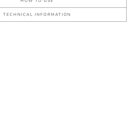
HOW TO USE
TECHNICAL INFORMATION