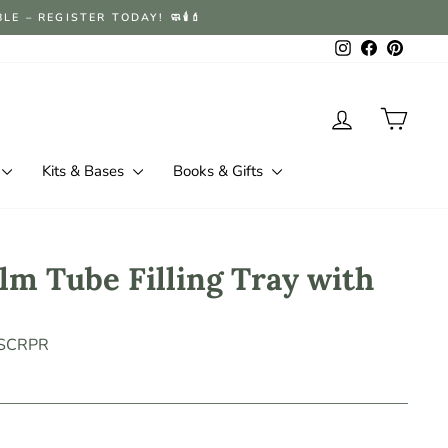
 – REGISTER TODAY! 🧼🕯️💄
Instagram
Facebook
Pintere
Log in
Cart
Kits & Bases
Books & Gifts
lm Tube Filling Tray with
-SCRPR