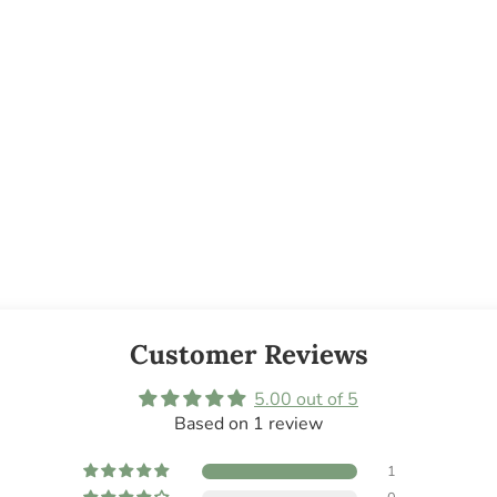
Customer Reviews
5.00 out of 5
Based on 1 review
1