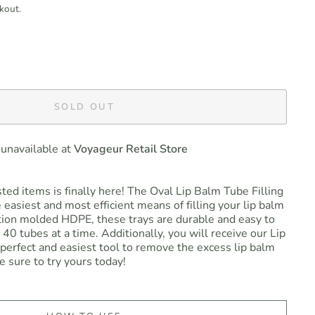
kout.
SOLD OUT
 unavailable at
Voyageur Retail Store
ed items is finally here! The Oval Lip Balm Tube Filling
 easiest and most efficient means of filling your lip balm
tion molded HDPE, these trays are durable and easy to
l 40 tubes at a time. Additionally, you will receive our Lip
perfect and easiest tool to remove the excess lip balm
e sure to try yours today!