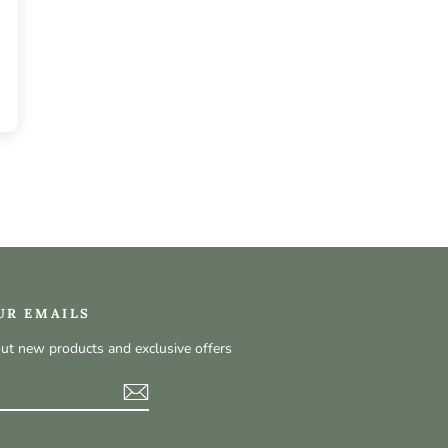
UR EMAILS
out new products and exclusive offers