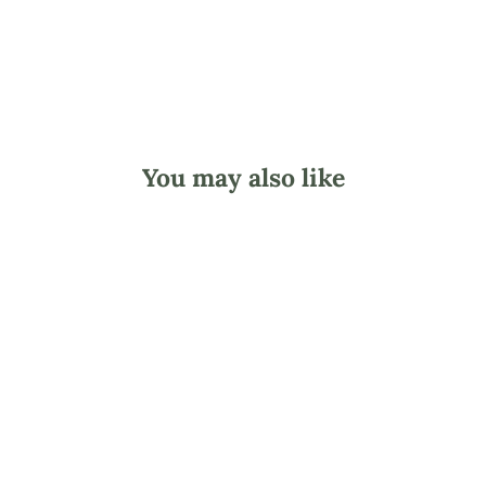
You may also like