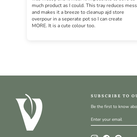
much product as I could. This tray reduces mess
and makes it a breeze to cleanup ajd store
overpour in a seperate pot so I can create
MORE. It is a cute colour too.
SUBSCRIBE TO O
Be the first to know ab
ENTER
SUBSCRIBE
YOUR
EMAIL