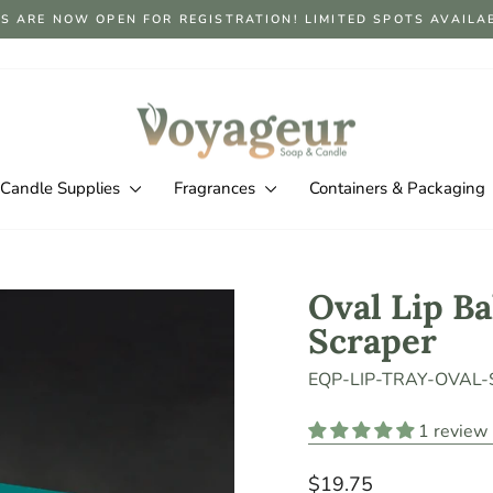
S ARE NOW OPEN FOR REGISTRATION! LIMITED SPOTS AVAILABLE
Pause
slideshow
Candle Supplies
Fragrances
Containers & Packaging
Oval Lip Ba
Scraper
EQP-LIP-TRAY-OVAL
1 review
Regular
$19.75