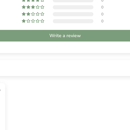
0
0
0
0
Write a review
o