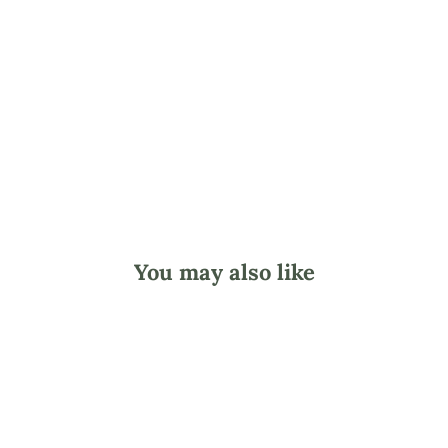
c
o
t
c
h
from
$2.95
You may also like