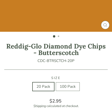
CLO
(ES
Reddig-Glo Diamond Dye Chips
- Butterscotch
CDC-BTRSCTCH-20P
SIZE
20 Pack
100 Pack
Regular
$2.95
price
Shipping
calculated at checkout.