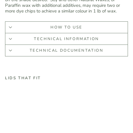
Paraffin wax with additional additives, may require two or
more dye chips to achieve a similar colour in 1 lb of wax.
HOW TO USE
TECHNICAL INFORMATION
TECHNICAL DOCUMENTATION
LIDS THAT FIT
R
e
d
d
i
g
-
G