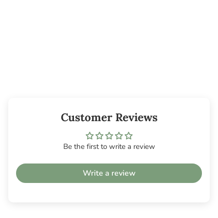
Reddig-Glo
Diamond Dye
Chips -
Butterscotch
from $2.95
Customer Reviews
Be the first to write a review
Write a review