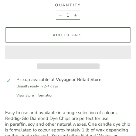
QUANTITY
−
+
ADD TO CART
Pickup available at
Voyageur Retail Store
Usually ready in 2-4 days
View store information
Easy to use and available in a huge selection of colours,
Reddig-Glo Diamond Dye Chips are perfect for use
in paraffin, soy and other natural waxes. One candle dye chip
is formulated to colour approximately 1 lb of wax depending
on the shade desired. Soy and other Natural Waxes, or