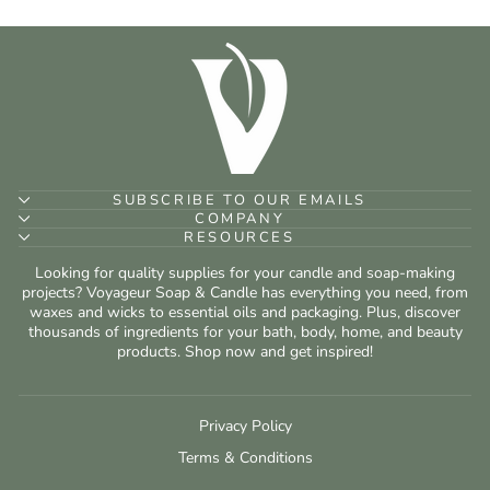
SUBSCRIBE TO OUR EMAILS
COMPANY
RESOURCES
Looking for quality supplies for your candle and soap-making
projects? Voyageur Soap & Candle has everything you need, from
waxes and wicks to essential oils and packaging. Plus, discover
thousands of ingredients for your bath, body, home, and beauty
products. Shop now and get inspired!
Privacy Policy
Terms & Conditions