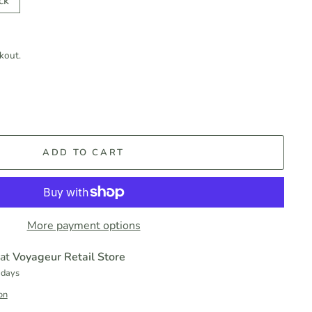
ck
kout.
ADD TO CART
More payment options
 at
Voyageur Retail Store
 days
on