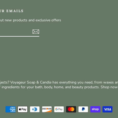
UR EMAILS
out new products and exclusive offers
t
rojects? Voyageur Soap & Candle has everything you need, from waxes a
of ingredients for your bath, body, home, and beauty products. Shop no