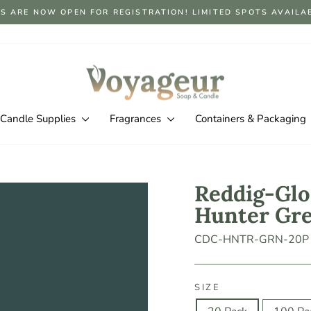
S ARE NOW OPEN FOR REGISTRATION! LIMITED SPOTS AVAILABLE
Pause
slideshow
Candle Supplies
Fragrances
Containers & Packaging
Reddig-Glo
Hunter Gr
CDC-HNTR-GRN-20P
SIZE