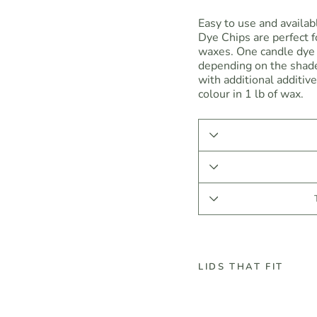
Easy to use and availab
Dye Chips are perfect fo
waxes. One candle dye 
depending on the shade
with additional additiv
colour in 1 lb of wax.
LIDS THAT FIT
R
e