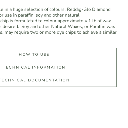
le in a huge selection of colours, Reddig-Glo Diamond
r use in paraffin, soy and other natural
chip is formulated to colour approximately 1 lb of wax
 desired. Soy and other Natural Waxes, or Paraffin wax
es, may require two or more dye chips to achieve a similar
HOW TO USE
TECHNICAL INFORMATION
TECHNICAL DOCUMENTATION