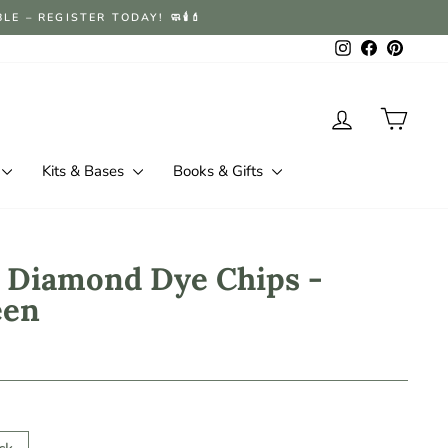
 – REGISTER TODAY! 🧼🕯️💄
Instagram
Facebook
Pintere
Log in
Cart
Kits & Bases
Books & Gifts
 Diamond Dye Chips -
een