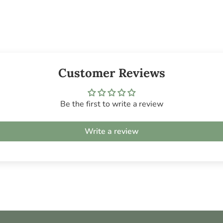
Customer Reviews
Be the first to write a review
Write a review