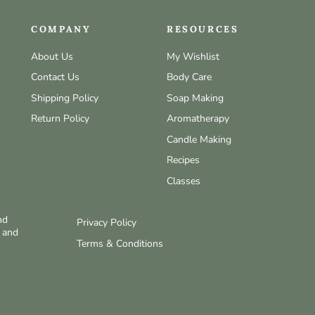
COMPANY
RESOURCES
About Us
My Wishlist
Contact Us
Body Care
Shipping Policy
Soap Making
Return Policy
Aromatherapy
Candle Making
Recipes
Classes
nd
Privacy Policy
w and
Terms & Conditions