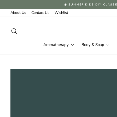
Skip
☀️ SUMMER KIDS DIY CLASSE
to
content
About Us
Contact Us
Wishlist
Search
Aromatherapy
Body & Soap