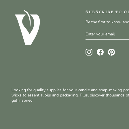
SUBSCRIBE TO O
Be the first to know ab
ENTER
SUBSCRIBE
YOUR
EMAIL
Instagram
Facebook
Pinteres
Looking for quality supplies for your candle and soap-making p
wicks to essential oils and packaging. Plus, discover thousands 
get inspired!