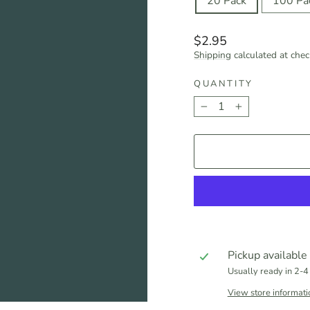
20 Pack
100 Pa
Regular
$2.95
price
Shipping
calculated at chec
QUANTITY
−
+
Pickup available
Usually ready in 2-4
View store informati