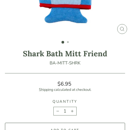
CLO
(ES
Shark Bath Mitt Friend
BA-MITT-SHRK
Regular
$6.95
price
Shipping
calculated at checkout.
QUANTITY
−
+