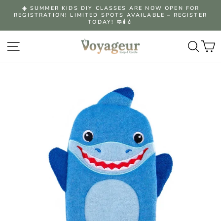
Skip
☀️ SUMMER KIDS DIY CLASSES ARE NOW OPEN FOR
to
REGISTRATION! LIMITED SPOTS AVAILABLE – REGISTER
Pause
content
TODAY! 🧼🕯️💄
slideshow
Site navigation
Searc
C