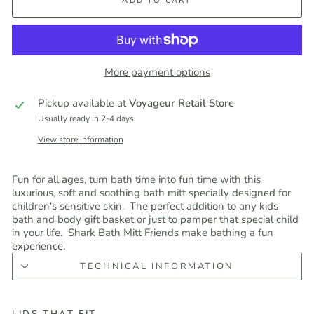
ADD TO CART
More payment options
Pickup available at
Voyageur Retail Store
Usually ready in 2-4 days
View store information
Fun for all ages, turn bath time into fun time with this
luxurious, soft and soothing bath mitt specially designed for
children's sensitive skin. The perfect addition to any kids
bath and body gift basket or just to pamper that special child
in your life. Shark Bath Mitt Friends make bathing a fun
experience.
TECHNICAL INFORMATION