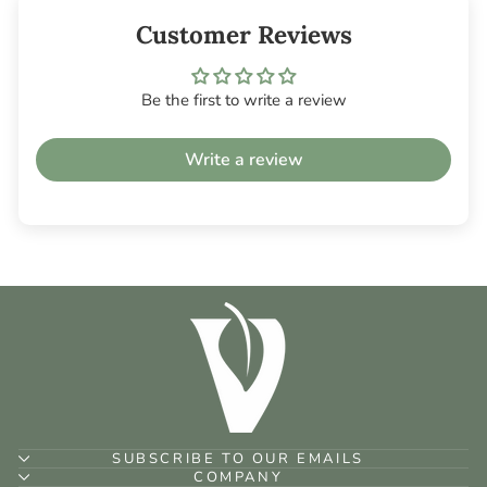
Customer Reviews
Be the first to write a review
Write a review
SUBSCRIBE TO OUR EMAILS
COMPANY