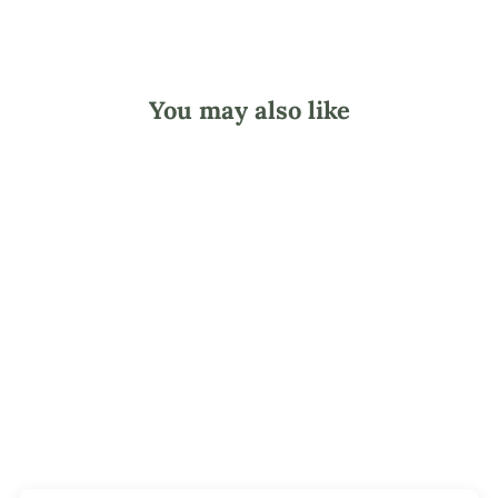
You may also like
Shark Bath Mitt
Friend
$6.95