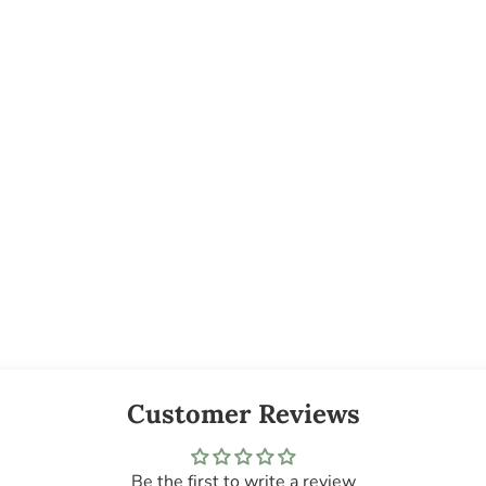
Customer Reviews
Be the first to write a review