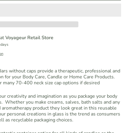
 at
Voyageur Retail Store
 days
on
ars without caps provide a therapeutic, professional and
on for your Body Care, Candle or Home Care Products.
r many 70-400 neck size cap options if desired
your creativity and imagination as you package your body
ts. Whether you make creams, salves, bath salts and any
 aromatherapy product they look great in this reusable
ur personal creations in glass is the trend as consumers
l as recyclable packaging choices.