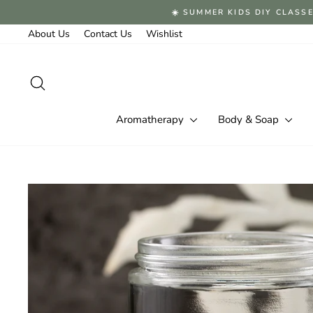
Skip
☀️ SUMMER KIDS DIY CLASSE
to
content
About Us
Contact Us
Wishlist
Search
Aromatherapy
Body & Soap