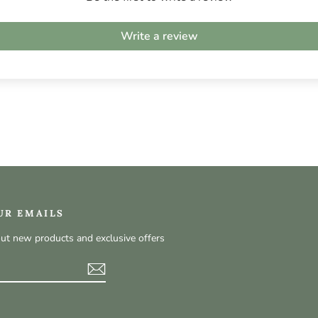
Write a review
UR EMAILS
out new products and exclusive offers
t