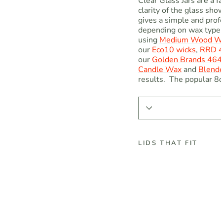
Clear Glass Jars are a f
clarity of the glass sh
gives a simple and prof
depending on wax type 
using
Medium Wood W
our
Eco10 wicks
,
RRD 4
our
Golden
Brands 46
Candle Wax
and
Blend
results. The popular 8o
LIDS THAT FIT
8
o
z
C
l
e
a