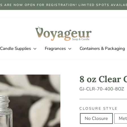
S ARE NOW OPEN FOR REGISTRATION! LIMITED SPOTS AVAILABLE
Pause
slideshow
Candle Supplies
Fragrances
Containers & Packaging
8 oz Clear 
GJ-CLR-70-400-8OZ
CLOSURE STYLE
No Closure
Met