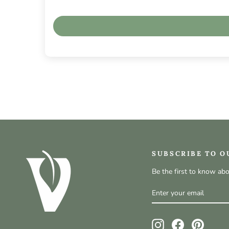
SUBSCRIBE TO O
Be the first to know ab
ENTER
SUBSCRIBE
YOUR
EMAIL
Instagram
Facebook
Pinteres