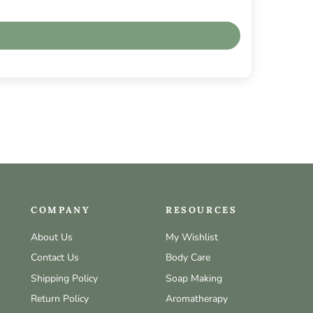
COMPANY
RESOURCES
About Us
My Wishlist
Contact Us
Body Care
Shipping Policy
Soap Making
Return Policy
Aromatherapy