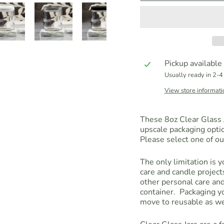
Pickup available
Usually ready in 2-4
View store informati
These 8oz Clear Glass J
upscale packaging opti
Please select one of ou
The only limitation is 
care and candle projec
other personal care and
container. Packaging yo
move to reusable as wel