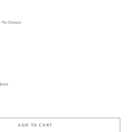
—
No Closure
kout.
ADD TO CART