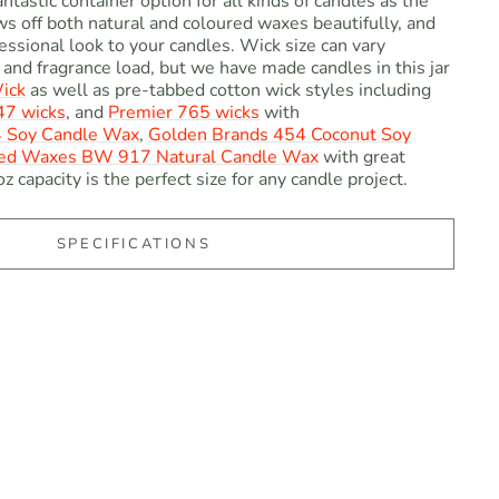
antastic container option for all kinds of candles as the
ows off both natural and coloured waxes beautifully, and
essional look to your candles. Wick size can vary
and fragrance load, but we have made candles in this jar
ick
as well as pre-tabbed cotton wick styles including
7 wicks
, and
Premier 765 wicks
with
4 Soy Candle Wax
,
Golden Brands 454 Coconut Soy
ed Waxes BW 917 Natural Candle Wax
with great
z capacity is the perfect size for any candle project.
SPECIFICATIONS