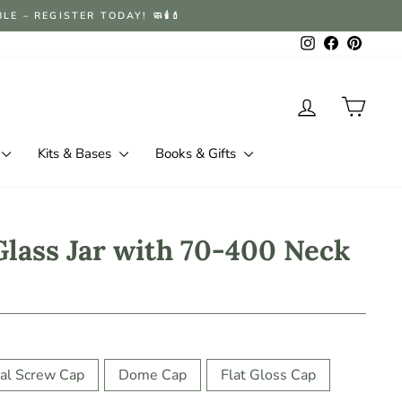
 – REGISTER TODAY! 🧼🕯️💄
Instagram
Facebook
Pintere
Log in
Cart
Kits & Bases
Books & Gifts
Glass Jar with 70-400 Neck
al Screw Cap
Dome Cap
Flat Gloss Cap