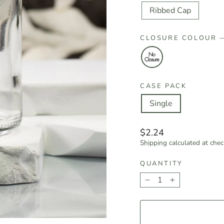
Ribbed Cap
CLOSURE COLOUR
CASE PACK
Single
Regular
$2.24
price
Shipping
calculated at chec
QUANTITY
−
+