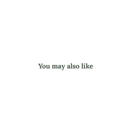
$2.24
You may also like